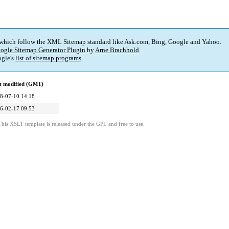
 which follow the XML Sitemap standard like Ask.com, Bing, Google and Yahoo.
ogle Sitemap Generator Plugin
by
Arne Brachhold
.
gle's
list of sitemap programs
.
t modified (GMT)
8-07-10 14:18
6-02-17 09:53
This XSLT template is released under the GPL and free to use.