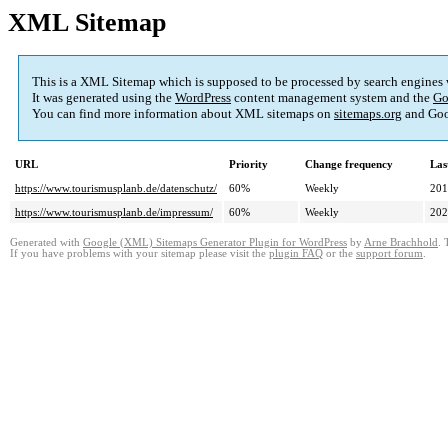
XML Sitemap
This is a XML Sitemap which is supposed to be processed by search engines
It was generated using the
WordPress
content management system and the
Go
You can find more information about XML sitemaps on
sitemaps.org
and Goo
URL
Priority
Change frequency
Las
https://www.tourismusplanb.de/datenschutz/
60%
Weekly
201
https://www.tourismusplanb.de/impressum/
60%
Weekly
202
Generated with
Google (XML) Sitemaps Generator Plugin for WordPress
by
Arne Brachhold
. 
If you have problems with your sitemap please visit the
plugin FAQ
or the
support forum
.